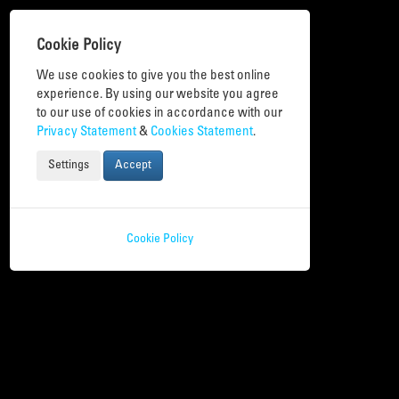
Cookie Policy
We use cookies to give you the best online
experience. By using our website you agree
to our use of cookies in accordance with our
Privacy Statement
&
Cookies Statement
.
Toggle
navigation
Settings
Accept
Africa
Cookie Policy