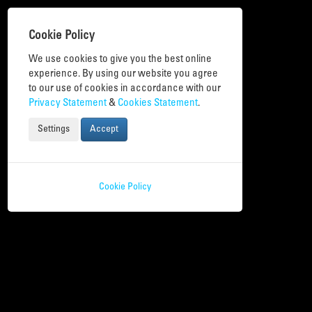
Cookie Policy
We use cookies to give you the best online
experience. By using our website you agree
to our use of cookies in accordance with our
Privacy Statement
&
Cookies Statement
.
Toggle
navigation
Settings
Accept
Middle East & North Africa
Cookie Policy