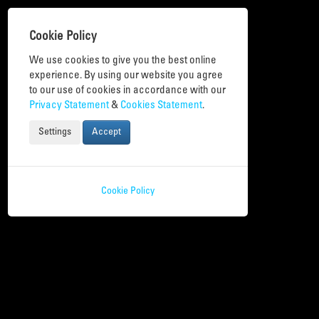
Cookie Policy
We use cookies to give you the best online
experience. By using our website you agree
to our use of cookies in accordance with our
Privacy Statement
&
Cookies Statement
.
Toggle
navigation
Settings
Accept
Americas & the Caribbean
Cookie Policy