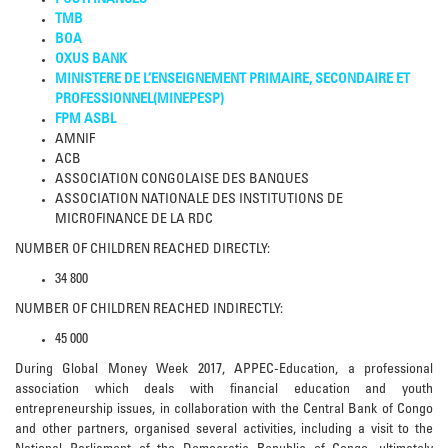
POSTFINANCES
TMB
BOA
OXUS BANK
MINISTERE DE L’ENSEIGNEMENT PRIMAIRE, SECONDAIRE ET
PROFESSIONNEL(MINEPESP)
FPM ASBL
AMNIF
ACB
ASSOCIATION CONGOLAISE DES BANQUES
ASSOCIATION NATIONALE DES INSTITUTIONS DE
MICROFINANCE DE LA RDC
NUMBER OF CHILDREN REACHED DIRECTLY:
34 800
NUMBER OF CHILDREN REACHED INDIRECTLY:
45 000
During Global Money Week 2017, APPEC-Education, a professional
association which deals with financial education and youth
entrepreneurship issues, in collaboration with the Central Bank of Congo
and other partners, organised several activities, including a visit to the