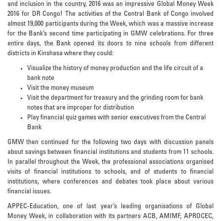
and inclusion in the country, 2016 was an impressive Global Money Week
2016 for DR Congo! The activities of the Central Bank of Congo involved
almost 19,000 participants during the Week, which was a massive increase
for the Bank’s second time participating in GMW celebrations. For three
entire days, the Bank opened its doors to nine schools from different
districts in Kinshasa where they could:
Visualize the history of money production and the life circuit of a
bank note
Visit the money museum
Visit the department for treasury and the grinding room for bank
notes that are improper for distribution
Play financial quiz games with senior executives from the Central
Bank
GMW then continued for the following two days with discussion panels
about savings between financial institutions and students from 11 schools.
In parallel throughout the Week, the professional associations organised
visits of financial institutions to schools, and of students to financial
institutions, where conferences and debates took place about various
financial issues.
APPEC-Education, one of last year’s leading organisations of Global
Money Week, in collaboration with its partners ACB, AMIMF, APROCEC,