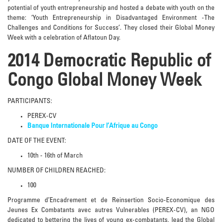
potential of youth entrepreneurship and hosted a debate with youth on the
theme: ‘Youth Entrepreneurship in Disadvantaged Environment -The
Challenges and Conditions for Success’. They closed their Global Money
Week with a celebration of Aflatoun Day.
2014 Democratic Republic of
Congo Global Money Week
PARTICIPANTS:
PEREX-CV
Banque Internationale Pour l’Afrique au Congo
DATE OF THE EVENT:
10th - 16th of March
NUMBER OF CHILDREN REACHED:
100
Programme d’Encadrement et de Reinsertion Socio-Economique des
Jeunes Ex Combatants avec autres Vulnerables (PEREX-CV), an NGO
dedicated to bettering the lives of young ex-combatants, lead the Global