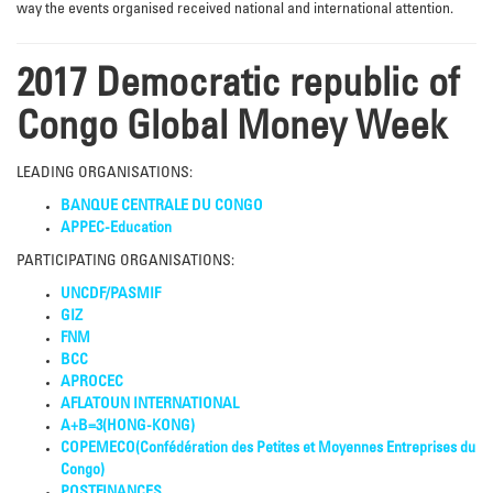
way the events organised received national and international attention.
2017 Democratic republic of
Congo Global Money Week
LEADING ORGANISATIONS:
BANQUE CENTRALE DU CONGO
APPEC-Education
PARTICIPATING ORGANISATIONS:
UNCDF/PASMIF
GIZ
FNM
BCC
APROCEC
AFLATOUN INTERNATIONAL
A+B=3(HONG-KONG)
COPEMECO(Confédération des Petites et Moyennes Entreprises du
Congo)