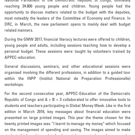
National Parliament of the Democratic Republic of Congo, ultimately
reaching 34.800 young people and children. Young people had the
opportunity to discuss matters related to the budget with the deputies,
most noteably the leaders of the Committee of Economy and Finance. In
DRC, in March, the new parliament opens to mainly deal with budget
related manners.
During the GMW 2017, financial literacy lectures were offered to children,
young people and adults, including sessions teaching how to develop a
personal budget. These sessions were taught by volunteers trained by
APPEC-education.
General discussions, seminars, and other educational sessions were
organised involving the different professions, in addition to a guided tour
within the INPP (Institut National de Preparation Professionelle)
workshops.
For the second consecutive year, APPEC-Education of the Democratic
Republic of Congo and A + B = 3 collaborated to offer innovative tools to
students and teachers participating in Global Money Week. Like in the first
edition in March 2016, key messages about financial education were
presented on large printed images. This year the theme chosen for the
twenty printed images was “I learnt to manage my money” which focused
on the management of spending and saving. The images aimed to make