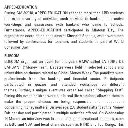
APPEC-EDUCATION
During GMW2018, APPEC-EDUCATION reached more than 1450 students
thanks to a variety of activities, such as visits to banks or interactive
workshops and discussions with bankers who came to schools.
Furthermore, APPEC-EDUCATION participated in Aflatoun Day. The
organisation coordinated open days at Kinshasa Schools, which were then
followed by conferences for teachers and students as part of World
Consumer Day.
ELIECOM
ELIECOM organised an event for this years GMW called LA FOIRE DE
L’ARGANT (“Money Fair”). Debates were held in selected schools and
universities on themes related to Global Money Week. The panelists were
professionals from the banking and financial sector. Participants
participated in quizzes and attended workshops on different
themes. Further, a unique event was organised called “Shopping Test”.
During this event, children were put in real-life situations, allowing them to
make the proper choices on being responsible and independent
concerning money matters. On average, 200 students attended the Money
Fair per day and participated in multiple activities offered. On Wednesday
14 March, an interview was broadcasted on international channels, such
as BBC and VOA and local channels such as RTNC and Top Congo. This