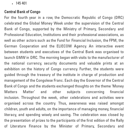
145 401
Central Bank of Congo
For the fourth year in a row, the Democratic Republic of Congo (DRC)
celebrated the Global Money Week under the supervision of the Central
Bank of Congo, supported by the Ministry of Primary, Secondary and
Professional Education, Institutions and their professional associations, as
well as other actors such as the Fund for Financial Inclusion, the FPM, the
German Cooperation and the ELIECOM Agency. An interactive event
between students and executives of the Central Bank was organised to
launch GMW in DRC. The morning began with visits to the manufacturer of
the national currency, security documents and valuable prints at an
exhibition on the history of Congo currency. Further, the students were
guided through the treasury of the institute in charge of production and
management of the Congolese Franc. Each day the Governor of the Central
Bank of Congo and the students exchanged thoughts on the theme ‘Money
Matters Matter’ and other subjects concerning financial
inclusion. Throughout the week, other celebrations and activities were
organised across the country. Thus, awareness was raised amongst
children, youth and adults, on the importance of managing money, financial
literacy, and spending wisely and saving. The celebration was closed by
the presentation of prizes to the participants of the first edition of the Rally
of Literature Finance by the Minister of Primary, Secondary and