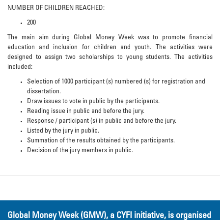
NUMBER OF CHILDREN REACHED:
200
The main aim during Global Money Week was to promote financial
education and inclusion for children and youth. The activities were
designed to assign two scholarships to young students. The activities
included:
Selection of 1000 participant (s) numbered (s) for registration and
dissertation.
Draw issues to vote in public by the participants.
Reading issue in public and before the jury.
Response / participant (s) in public and before the jury.
Listed by the jury in public.
Summation of the results obtained by the participants.
Decision of the jury members in public.
Global Money Week (GMW), a CYFI initiative, is organised