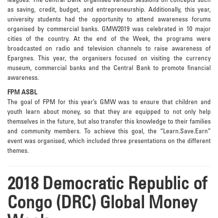
leagues. The Central Bank organised various sessions on concepts such
as saving, credit, budget, and entrepreneurship. Additionally, this year,
university students had the opportunity to attend awareness forums
organised by commercial banks. GMW2019 was celebrated in 10 major
cities of the country. At the end of the Week, the programs were
broadcasted on radio and television channels to raise awareness of
Epargnes. This year, the organisers focused on visiting the currency
museum, commercial banks and the Central Bank to promote financial
awareness.
FPM ASBL
The goal of FPM for this year’s GMW was to ensure that children and
youth learn about money, so that they are equipped to not only help
themselves in the future, but also transfer this knowledge to their families
and community members. To achieve this goal, the “Learn.Save.Earn”
event was organised, which included three presentations on the different
themes.
2018 Democratic Republic of
Congo (DRC) Global Money