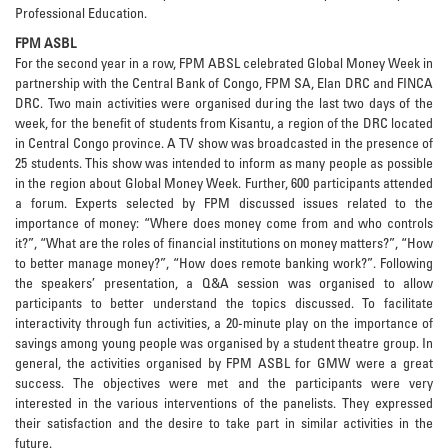
Professional Education.
FPM ASBL
For the second year in a row, FPM ABSL celebrated Global Money Week in
partnership with the Central Bank of Congo, FPM SA, Elan DRC and FINCA
DRC. Two main activities were organised during the last two days of the
week, for the benefit of students from Kisantu, a region of the DRC located
in Central Congo province. A TV show was broadcasted in the presence of
25 students. This show was intended to inform as many people as possible
in the region about Global Money Week. Further, 600 participants attended
a forum. Experts selected by FPM discussed issues related to the
importance of money: “Where does money come from and who controls
it?”, “What are the roles of financial institutions on money matters?”, “How
to better manage money?”, “How does remote banking work?”. Following
the speakers’ presentation, a Q&A session was organised to allow
participants to better understand the topics discussed. To facilitate
interactivity through fun activities, a 20-minute play on the importance of
savings among young people was organised by a student theatre group. In
general, the activities organised by FPM ASBL for GMW were a great
success. The objectives were met and the participants were very
interested in the various interventions of the panelists. They expressed
their satisfaction and the desire to take part in similar activities in the
future.