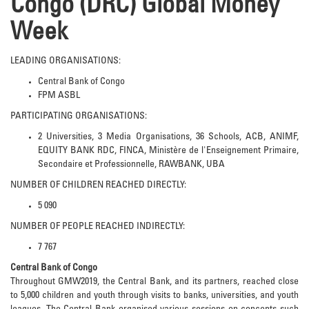
Congo (DRC) Global Money
Week
LEADING ORGANISATIONS:
Central Bank of Congo
FPM ASBL
PARTICIPATING ORGANISATIONS:
2 Universities, 3 Media Organisations, 36 Schools, ACB, ANIMF,
EQUITY BANK RDC, FINCA, Ministère de l'Enseignement Primaire,
Secondaire et Professionnelle, RAWBANK, UBA
NUMBER OF CHILDREN REACHED DIRECTLY:
5 090
NUMBER OF PEOPLE REACHED INDIRECTLY:
7 767
Central Bank of Congo
Throughout GMW2019, the Central Bank, and its partners, reached close
to 5,000 children and youth through visits to banks, universities, and youth