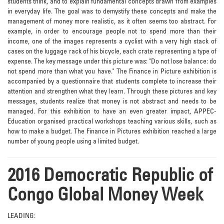
students think, and to explain fundamental concepts drawn from examples
in everyday life. The goal was to demystify these concepts and make the
management of money more realistic, as it often seems too abstract. For
example, in order to encourage people not to spend more than their
income, one of the images represents a cyclist with a very high stack of
cases on the luggage rack of his bicycle, each crate representing a type of
expense. The key message under this picture was: "Do not lose balance: do
not spend more than what you have." The Finance in Picture exhibition is
accompanied by a questionnaire that students complete to increase their
attention and strengthen what they learn. Through these pictures and key
messages, students realize that money is not abstract and needs to be
managed. For this exhibition to have an even greater impact, APPEC-
Education organised practical workshops teaching various skills, such as
how to make a budget. The Finance in Pictures exhibition reached a large
number of young people using a limited budget.
2016 Democratic Republic of
Congo Global Money Week
LEADING: