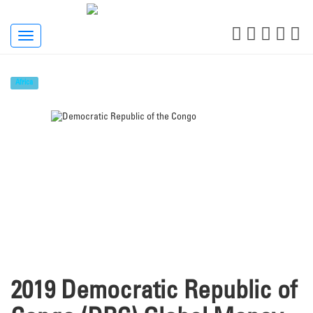
Toggle
navigation
Africa
2019 Democratic Republic of