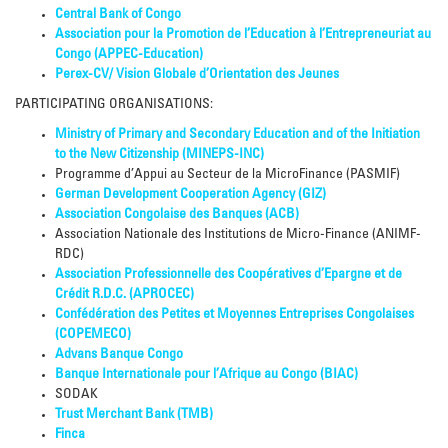
Central Bank of Congo
Association pour la Promotion de l’Education à l’Entrepreneuriat au
Congo (APPEC-Education)
Perex-CV/ Vision Globale d’Orientation des Jeunes
PARTICIPATING ORGANISATIONS:
Ministry of Primary and Secondary Education and of the Initiation
to the New Citizenship (MINEPS-INC)
Programme d’Appui au Secteur de la MicroFinance (PASMIF)
German Development Cooperation Agency (GIZ)
Association Congolaise des Banques (ACB)
Association Nationale des Institutions de Micro-Finance (ANIMF-
RDC)
Association Professionnelle des Coopératives d’Epargne et de
Crédit R.D.C. (APROCEC)
Confédération des Petites et Moyennes Entreprises Congolaises
(COPEMECO)
Advans Banque Congo
Banque Internationale pour l’Afrique au Congo (BIAC)
SODAK
Trust Merchant Bank (TMB)
Finca