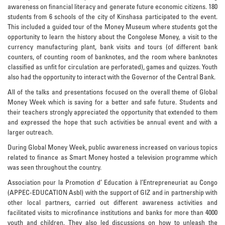
awareness on financial literacy and generate future economic citizens. 180
students from 6 schools of the city of Kinshasa participated to the event.
This included a guided tour of the Money Museum where students got the
opportunity to learn the history about the Congolese Money, a visit to the
currency manufacturing plant, bank visits and tours (of different bank
counters, of counting room of banknotes, and the room where banknotes
classified as unfit for circulation are perforated), games and quizzes. Youth
also had the opportunity to interact with the Governor of the Central Bank.
All of the talks and presentations focused on the overall theme of Global
Money Week which is saving for a better and safe future. Students and
their teachers strongly appreciated the opportunity that extended to them
and expressed the hope that such activities be annual event and with a
larger outreach.
During Global Money Week, public awareness increased on various topics
related to finance as Smart Money hosted a television programme which
was seen throughout the country.
Association pour la Promotion d’ Education à l’Entrepreneuriat au Congo
(APPEC-EDUCATION Asbl) with the support of GIZ and in partnership with
other local partners, carried out different awareness activities and
facilitated visits to microfinance institutions and banks for more than 4000
youth and children. They also led discussions on how to unleash the