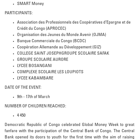
SMART Money
PARTICIPANTS:
Association des Professionnels des Coopératives d’Epargne et de
Crédit du Congo (APROCEC)
Organisation des Jeunes du Monde Avenir (OJMA)
Banque Commerciale du Congo (BCDC)
Coopération Allemande au Développement (GIZ)
COLLEGE SAINT JOSEPHGROUPE SCOLAIRE SAFAK
GROUPE SCOLAIRE AURORE
LYCEE BOSANGANI
COMPLEXE SCOLAIRE LES LOUPIOTS
LYCEE KABAMBARE
DATE OF THE EVENT:
9th - 17th of March
NUMBER OF CHILDREN REACHED:
4 450
Democratic Republic of Congo celebrated Global Money Week to great
fanfare with the participation of the Central Bank of Congo. The Central
Bank opened its doors to youth for the first time with the aim of raising