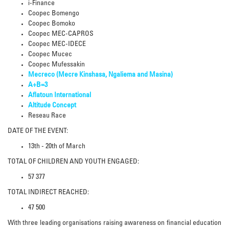
i-Finance
Coopec Bomengo
Coopec Bomoko
Coopec MEC-CAPROS
Coopec MEC-IDECE
Coopec Mucec
Coopec Mufessakin
Mecreco (Mecre Kinshasa, Ngaliema and Masina)
A+B=3
Aflatoun International
Altitude Concept
Reseau Race
DATE OF THE EVENT:
13th - 20th of March
TOTAL OF CHILDREN AND YOUTH ENGAGED:
57 377
TOTAL INDIRECT REACHED:
47 500
With three leading organisations raising awareness on financial education