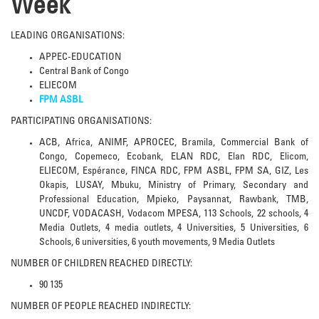
Week
LEADING ORGANISATIONS:
APPEC-EDUCATION
Central Bank of Congo
ELIECOM
FPM ASBL
PARTICIPATING ORGANISATIONS:
ACB, Africa, ANIMF, APROCEC, Bramila, Commercial Bank of
Congo, Copemeco, Ecobank, ELAN RDC, Elan RDC, Elicom,
ELIECOM, Espérance, FINCA RDC, FPM ASBL, FPM SA, GIZ, Les
Okapis, LUSAY, Mbuku, Ministry of Primary, Secondary and
Professional Education, Mpieko, Paysannat, Rawbank, TMB,
UNCDF, VODACASH, Vodacom MPESA, 113 Schools, 22 schools, 4
Media Outlets, 4 media outlets, 4 Universities, 5 Universities, 6
Schools, 6 universities, 6 youth movements, 9 Media Outlets
NUMBER OF CHILDREN REACHED DIRECTLY:
90 135
NUMBER OF PEOPLE REACHED INDIRECTLY: