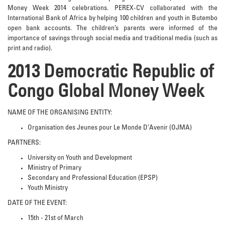
Money Week 2014 celebrations. PEREX-CV collaborated with the
International Bank of Africa by helping 100 children and youth in Butembo
open bank accounts. The children’s parents were informed of the
importance of savings through social media and traditional media (such as
print and radio).
2013 Democratic Republic of
Congo Global Money Week
NAME OF THE ORGANISING ENTITY:
Organisation des Jeunes pour Le Monde D’Avenir (OJMA)
PARTNERS:
University on Youth and Development
Ministry of Primary
Secondary and Professional Education (EPSP)
Youth Ministry
DATE OF THE EVENT:
15th - 21st of March