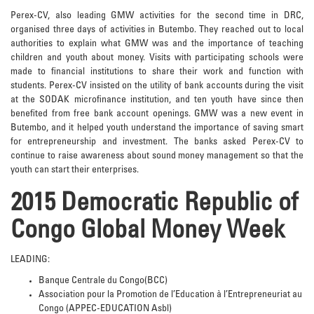
Perex-CV, also leading GMW activities for the second time in DRC,
organised three days of activities in Butembo. They reached out to local
authorities to explain what GMW was and the importance of teaching
children and youth about money. Visits with participating schools were
made to financial institutions to share their work and function with
students. Perex-CV insisted on the utility of bank accounts during the visit
at the SODAK microfinance institution, and ten youth have since then
benefited from free bank account openings. GMW was a new event in
Butembo, and it helped youth understand the importance of saving smart
for entrepreneurship and investment. The banks asked Perex-CV to
continue to raise awareness about sound money management so that the
youth can start their enterprises.
2015 Democratic Republic of
Congo Global Money Week
LEADING:
Banque Centrale du Congo(BCC)
Association pour la Promotion de l’Education à l’Entrepreneuriat au
Congo (APPEC-EDUCATION Asbl)