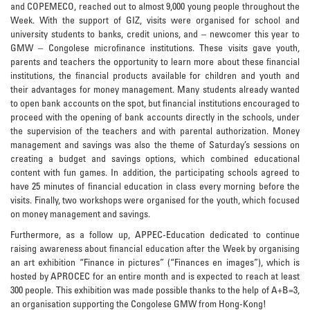
and COPEMECO, reached out to almost 9,000 young people throughout the
Week. With the support of GIZ, visits were organised for school and
university students to banks, credit unions, and – newcomer this year to
GMW – Congolese microfinance institutions. These visits gave youth,
parents and teachers the opportunity to learn more about these financial
institutions, the financial products available for children and youth and
their advantages for money management. Many students already wanted
to open bank accounts on the spot, but financial institutions encouraged to
proceed with the opening of bank accounts directly in the schools, under
the supervision of the teachers and with parental authorization. Money
management and savings was also the theme of Saturday’s sessions on
creating a budget and savings options, which combined educational
content with fun games. In addition, the participating schools agreed to
have 25 minutes of financial education in class every morning before the
visits. Finally, two workshops were organised for the youth, which focused
on money management and savings.
Furthermore, as a follow up, APPEC-Education dedicated to continue
raising awareness about financial education after the Week by organising
an art exhibition “Finance in pictures” (“Finances en images”), which is
hosted by APROCEC for an entire month and is expected to reach at least
300 people. This exhibition was made possible thanks to the help of A+B=3,
an organisation supporting the Congolese GMW from Hong-Kong!