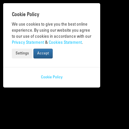
Cookie Policy
We use cookies to give you the best online
experience. By using our website you agree
to our use of cookies in accordance with our
Privacy Statement
&
Cookies Statement
.
Toggle
navigation
Settings
Accept
Middle East & North Africa
Cookie Policy